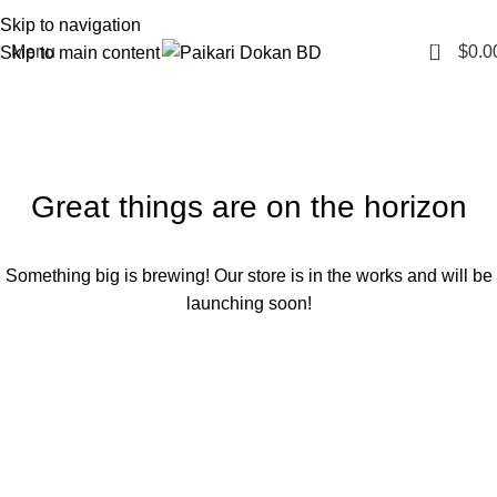
Skip to navigation
0
Menu
$
0.0
Skip to main content
Great things are on the horizon
Something big is brewing! Our store is in the works and will be
launching soon!