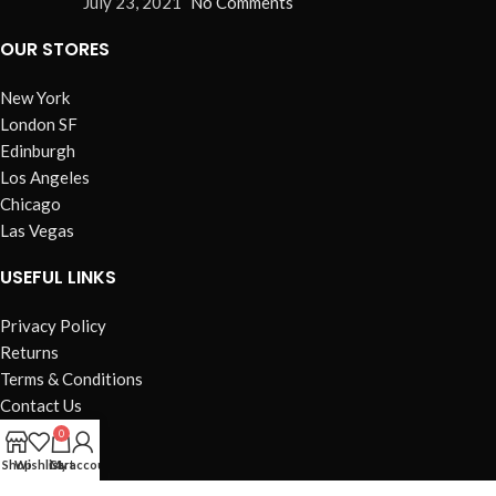
July 23, 2021
No Comments
OUR STORES
New York
London SF
Edinburgh
Los Angeles
Chicago
Las Vegas
USEFUL LINKS
Privacy Policy
Returns
Terms & Conditions
Contact Us
Latest News
0
Our Sitemap
Shop
Wishlist
Cart
My account