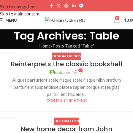
Skip to navigation
Skip to main content
0
MENU
$
0.0
Tag Archives: Table
Home
Posts Tagged "Table"
DESIGN TRENDS
23
Reinterprets the classic bookshelf
JUL
0
dokanbd
Aliquet parturient scele risque scele risque nibh pretium
parturient suspendisse platea sapien torquent feugiat
parturient hac ame...
CONTINUE READING
DECORATION
16
New home decor from John
JUN