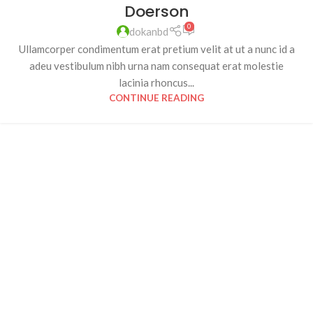
Doerson
0
dokanbd
Ullamcorper condimentum erat pretium velit at ut a nunc id a
adeu vestibulum nibh urna nam consequat erat molestie
lacinia rhoncus...
CONTINUE READING