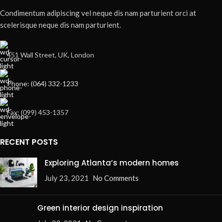
Condimentum adipiscing vel neque dis nam parturient orci at
scelerisque neque dis nam parturient.
451 Wall Street, UK, London
Phone: (064) 332-1233
Fax: (099) 453-1357
RECENT POSTS
Exploring Atlanta’s modern homes
July 23, 2021
No Comments
Green interior design inspiration