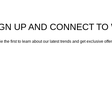
IGN UP AND CONNECT T
e the first to learn about our latest trends and get exclusive offe
Will be used in accordance with our
Privacy Policy
Shop
Wishlist
0
Cart
My account