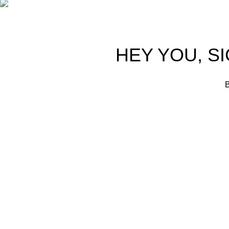
HEY YOU, S
B