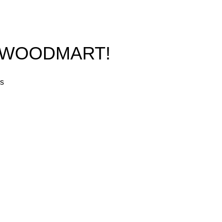
O WOODMART!
rs