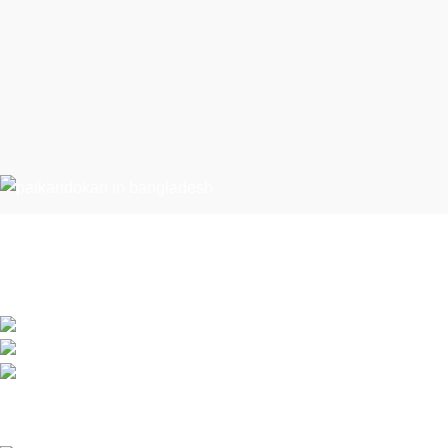
Recent Posts
Condimentum adipiscing vel neque dis nam
Exploring Atl
parturient orci at scelerisque neque dis nam
parturient.
July 23, 2021
451 Wall Street, UK, London
Green interior 
Phone: (064) 332-1233
Fax: (099) 453-1357
July 23, 2021
Based on
WoodMart
theme
2026
WooCommerce Themes
.