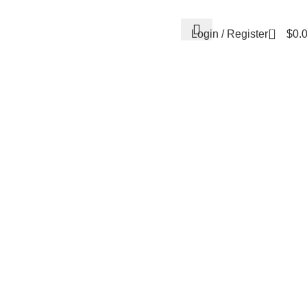
0
Login / Register
$
0.